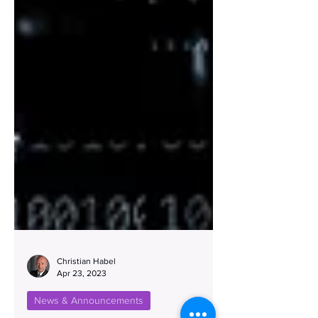
Christian Habel
Apr 23, 2023